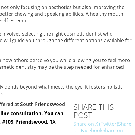
ot only focusing on aesthetics but also improving the
better chewing and speaking abilities. A healthy mouth
 self-esteem.
 involves selecting the right cosmetic dentist who
will guide you through the different options available for
m how others perceive you while allowing you to feel more
osmetic dentistry may be the step needed for enhanced
 dividends beyond what meets the eye; it fosters holistic
e.
offered at South Friendswood
SHARE THIS
POST:
nline consultation. You can
e, #108, Friendswood, TX
Share on X (Twitter)
Share
on Facebook
Share on