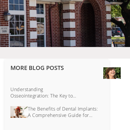
MORE BLOG POSTS
Tra
Face
The
Surp
Understanding
Imp
Osseointegration: The Key to
of
Lasting Dental Implants
Cos
The Benefits of Dental Implants:
Dent
A Comprehensive Guide for
Bey
Senior Oral Health
Just