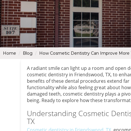
Home
Blog
How Cosmetic Dentistry Can Improve More T
A radiant smile can light up a room and open d
cosmetic dentistry in Friendswood, TX, to enha
benefits of these dental procedures extend fa
functionality while also feeling great about ho
damaged teeth, cosmetic dentistry plays a pivot
being. Ready to explore how these transformati
Understanding Cosmetic Dentis
TX
Cosmetic dentistry in Friendswood, TX
, encomp