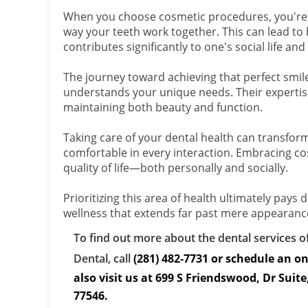
When you choose cosmetic procedures, you're n
way your teeth work together. This can lead to 
contributes significantly to one's social life and
The journey toward achieving that perfect smile
understands your unique needs. Their expertise 
maintaining both beauty and function.
Taking care of your dental health can transfor
comfortable in every interaction. Embracing c
quality of life—both personally and socially.
Prioritizing this area of health ultimately pays
wellness that extends far past mere appearanc
To find out more about the dental services 
Dental, call
(281) 482-7731 or schedule an o
also visit us at 699 S Friendswood, Dr Suit
77546.