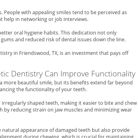
s. People with appealing smiles tend to be perceived as
 help in networking or job interviews.
tter oral hygiene habits. This dedication not only
 gums and reduced risk of dental issues down the line.
stry in Friendswood, TX, is an investment that pays off
c Dentistry Can Improve Functionality
 a more beautiful smile, but its benefits extend far beyond
ncing the functionality of your teeth.
 irregularly shaped teeth, making it easier to bite and chew
lth by reducing strain on jaw muscles and minimizing wear
he natural appearance of damaged teeth but also provide
lignment during chewing, which is crucial for maintaining