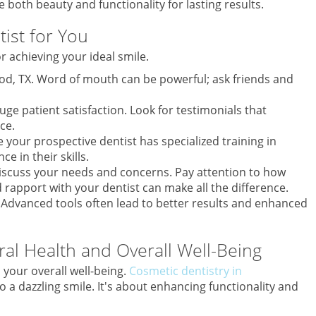
 both beauty and functionality for lasting results.
ist for You
or achieving your ideal smile.
ood, TX. Word of mouth can be powerful; ask friends and
uge patient satisfaction. Look for testimonials that
ce.
ure your prospective dentist has specialized training in
e in their skills.
discuss your needs and concerns. Pay attention to how
d rapport with your dentist can make all the difference.
. Advanced tools often lead to better results and enhanced
ral Health and Overall Well-Being
n your overall well-being.
Cosmetic dentistry in
to a dazzling smile. It's about enhancing functionality and