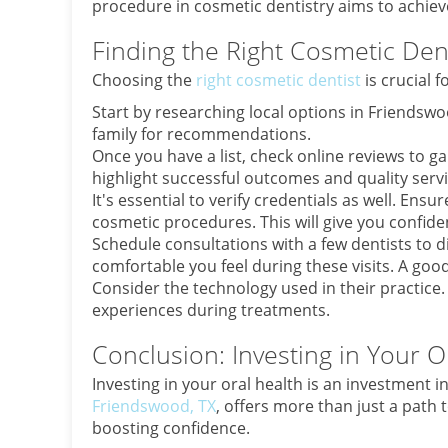
procedure in cosmetic dentistry aims to achieve
Finding the Right Cosmetic Dent
Choosing the
right cosmetic dentist
is crucial f
Start by researching local options in Friendsw
family for recommendations.
Once you have a list, check online reviews to ga
highlight successful outcomes and quality servi
It's essential to verify credentials as well. Ens
cosmetic procedures. This will give you confidenc
Schedule consultations with a few dentists to 
comfortable you feel during these visits. A goo
Consider the technology used in their practice
experiences during treatments.
Conclusion: Investing in Your O
Investing in your oral health is an investment i
Friendswood, TX
, offers more than just a path 
boosting confidence.