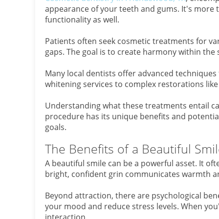
appearance of your teeth and gums. It's more t
functionality as well.
Patients often seek cosmetic treatments for var
gaps. The goal is to create harmony within the 
Many local dentists offer advanced techniques 
whitening services to complex restorations li
Understanding what these treatments entail c
procedure has its unique benefits and potential
goals.
The Benefits of a Beautiful Smi
A beautiful smile can be a powerful asset. It of
bright, confident grin communicates warmth an
Beyond attraction, there are psychological bene
your mood and reduce stress levels. When you're
interaction.