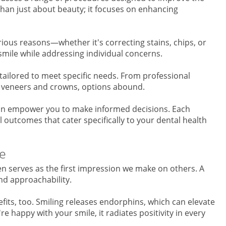
han just about beauty; it focuses on enhancing
ious reasons—whether it's correcting stains, chips, or
smile while addressing individual concerns.
tailored to meet specific needs. From professional
ke veneers and crowns, options abound.
an empower you to make informed decisions. Each
 outcomes that cater specifically to your dental health
le
ten serves as the first impression we make on others. A
d approachability.
fits, too. Smiling releases endorphins, which can elevate
 happy with your smile, it radiates positivity in every