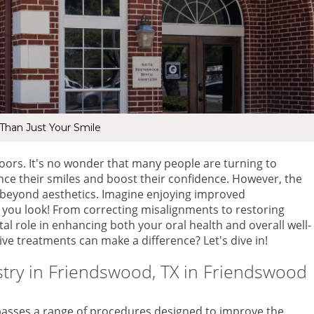
han Just Your Smile
oors. It's no wonder that many people are turning to
nce their smiles and boost their confidence. However, the
r beyond aesthetics. Imagine enjoying improved
w you look! From correcting misalignments to restoring
al role in enhancing both your oral health and overall well-
ve treatments can make a difference? Let's dive in!
try in Friendswood, TX
in Friendswood
asses a range of procedures designed to improve the