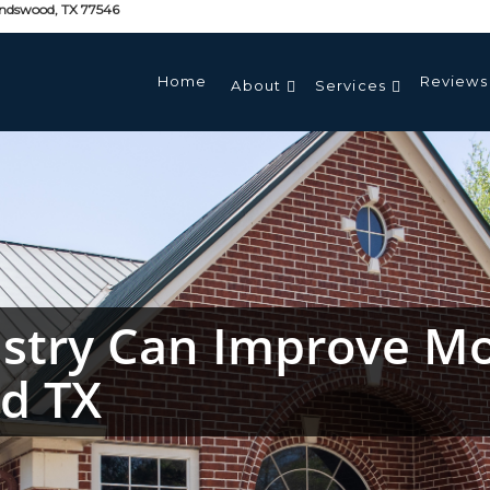
endswood, TX 77546
Home
Reviews
About
Services
stry Can Improve Mo
od TX