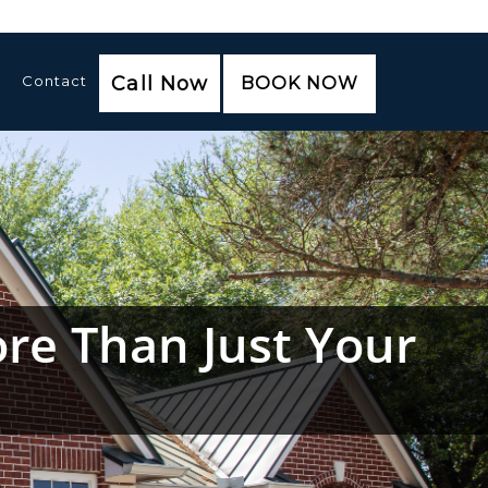
Contact
Call Now
BOOK NOW
re Than Just Your