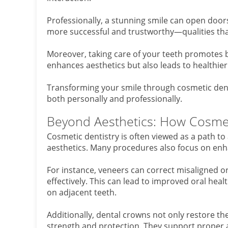
Professionally, a stunning smile can open door
more successful and trustworthy—qualities that
Moreover, taking care of your teeth promotes be
enhances aesthetics but also leads to healthier
Transforming your smile through cosmetic denti
both personally and professionally.
Beyond Aesthetics: How Cosmeti
Cosmetic dentistry is often viewed as a path to
aesthetics. Many procedures also focus on enha
For instance, veneers can correct misaligned or
effectively. This can lead to improved oral hea
on adjacent teeth.
Additionally, dental crowns not only restore t
strength and protection. They support proper a