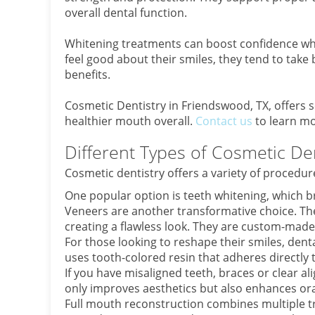
overall dental function.
Whitening treatments can boost confidence whi
feel good about their smiles, they tend to take 
benefits.
Cosmetic Dentistry in Friendswood, TX, offers 
healthier mouth overall.
Contact us
to learn mo
Different Types of Cosmetic De
Cosmetic dentistry offers a variety of procedu
One popular option is teeth whitening, which b
Veneers are another transformative choice. Thes
creating a flawless look. They are custom-made 
For those looking to reshape their smiles, denta
uses tooth-colored resin that adheres directly 
If you have misaligned teeth, braces or clear a
only improves aesthetics but also enhances ora
Full mouth reconstruction combines multiple t