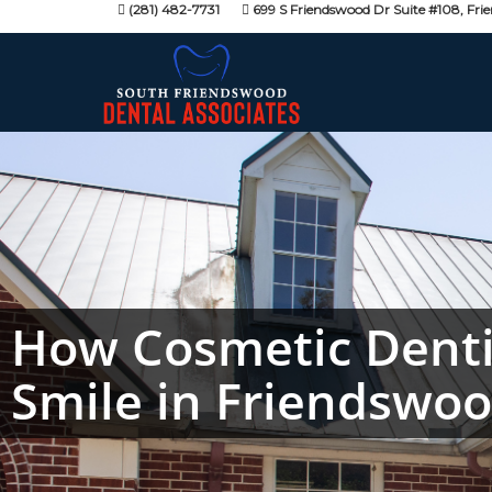
(281) 482-7731
699 S Friendswood Dr Suite #108, Fri
How Cosmetic Denti
Smile in Friendswo