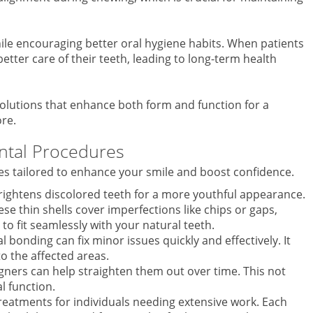
le encouraging better oral hygiene habits. When patients
better care of their teeth, leading to long-term health
solutions that enhance both form and function for a
re.
ntal Procedures
res tailored to enhance your smile and boost confidence.
rightens discolored teeth for a more youthful appearance.
e thin shells cover imperfections like chips or gaps,
to fit seamlessly with your natural teeth.
l bonding can fix minor issues quickly and effectively. It
to the affected areas.
ligners can help straighten them out over time. This not
l function.
reatments for individuals needing extensive work. Each