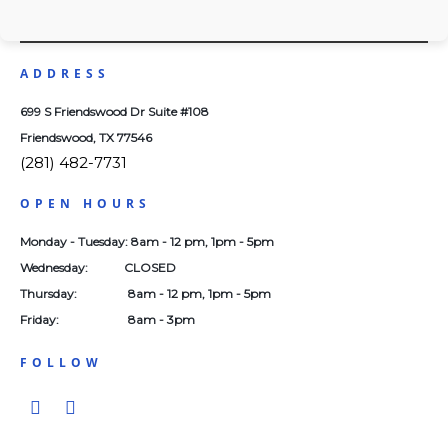
Health
ADDRESS
699 S Friendswood Dr Suite #108
Friendswood, TX 77546
(281) 482-7731
OPEN HOURS
Monday - Tuesday: 8am - 12 pm, 1pm - 5pm
Wednesday: CLOSED
Thursday: 8am - 12 pm, 1pm - 5pm
Friday: 8am - 3pm
FOLLOW