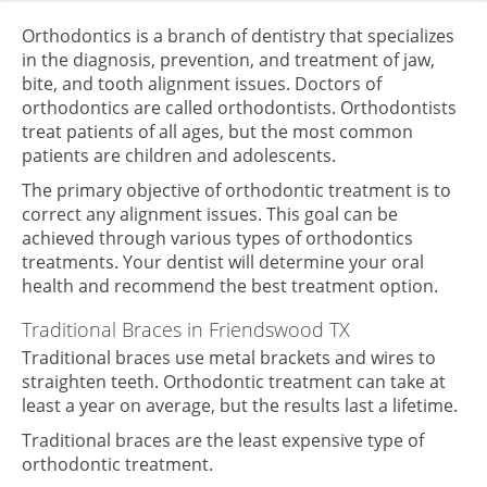
Orthodontics is a branch of dentistry that specializes
in the diagnosis, prevention, and treatment of jaw,
bite, and tooth alignment issues. Doctors of
orthodontics are called orthodontists. Orthodontists
treat patients of all ages, but the most common
patients are children and adolescents.
The primary objective of orthodontic treatment is to
correct any alignment issues. This goal can be
achieved through various types of orthodontics
treatments. Your dentist will determine your oral
health and recommend the best treatment option.
Traditional Braces
in Friendswood TX
Traditional braces use metal brackets and wires to
straighten teeth. Orthodontic treatment can take at
least a year on average, but the results last a lifetime.
Traditional braces are the least expensive type of
orthodontic treatment.