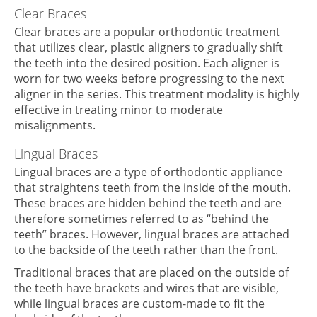
Clear Braces
Clear braces are a popular orthodontic treatment
that utilizes clear, plastic aligners to gradually shift
the teeth into the desired position. Each aligner is
worn for two weeks before progressing to the next
aligner in the series. This treatment modality is highly
effective in treating minor to moderate
misalignments.
Lingual Braces
Lingual braces are a type of orthodontic appliance
that straightens teeth from the inside of the mouth.
These braces are hidden behind the teeth and are
therefore sometimes referred to as “behind the
teeth” braces. However, lingual braces are attached
to the backside of the teeth rather than the front.
Traditional braces that are placed on the outside of
the teeth have brackets and wires that are visible,
while lingual braces are custom-made to fit the