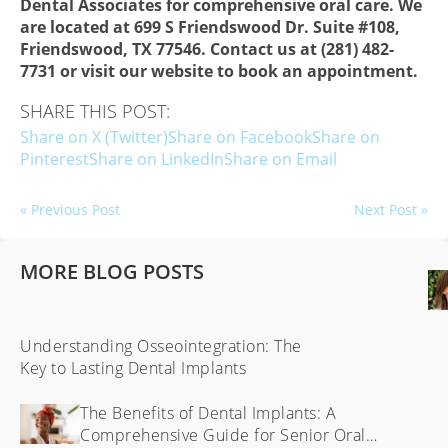
Dental Associates for comprehensive oral care. We
are located at 699 S Friendswood Dr. Suite #108,
Friendswood, TX 77546. Contact us at (281) 482-
7731 or visit our website to book an appointment.
SHARE THIS POST:
Share on X (Twitter)
Share on Facebook
Share on
Pinterest
Share on LinkedIn
Share on Email
« Previous Post
Next Post »
MORE BLOG POSTS
Understanding Osseointegration: The
Key to Lasting Dental Implants
The Benefits of Dental Implants: A
Comprehensive Guide for Senior Oral