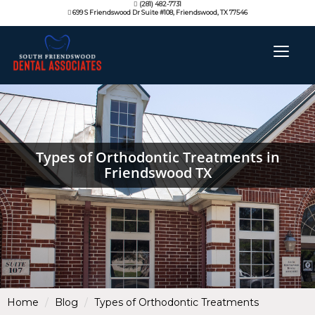
(281) 482-7731
699 S Friendswood Dr Suite #108, Friendswood, TX 77546
Types of Orthodontic Treatments in
Friendswood TX
Home
Blog
Types of Orthodontic Treatments