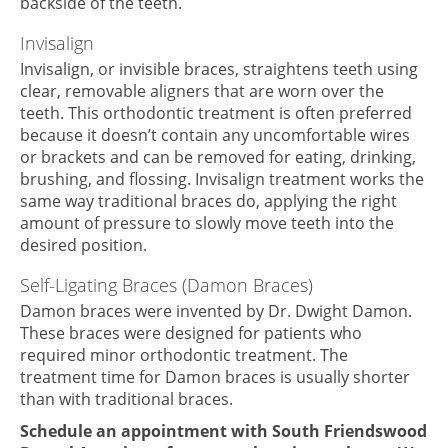
backside of the teeth.
Invisalign
Invisalign, or invisible braces, straightens teeth using
clear, removable aligners that are worn over the
teeth. This orthodontic treatment is often preferred
because it doesn’t contain any uncomfortable wires
or brackets and can be removed for eating, drinking,
brushing, and flossing. Invisalign treatment works the
same way traditional braces do, applying the right
amount of pressure to slowly move teeth into the
desired position.
Self-Ligating Braces (Damon Braces)
Damon braces were invented by Dr. Dwight Damon.
These braces were designed for patients who
required minor orthodontic treatment. The
treatment time for Damon braces is usually shorter
than with traditional braces.
Schedule an appointment with South Friendswood